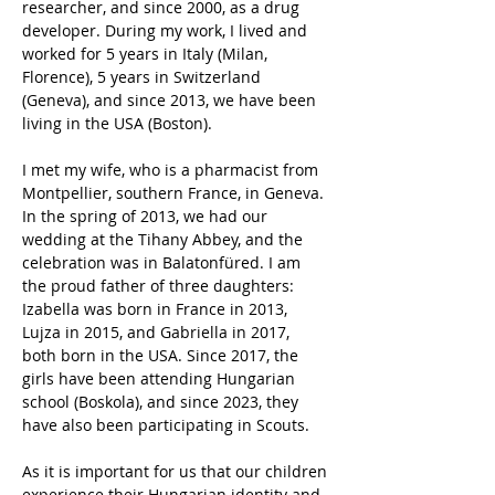
researcher, and since 2000, as a drug 
developer. During my work, I lived and 
worked for 5 years in Italy (Milan, 
Florence), 5 years in Switzerland 
(Geneva), and since 2013, we have been 
living in the USA (Boston).
I met my wife, who is a pharmacist from 
Montpellier, southern France, in Geneva. 
In the spring of 2013, we had our 
wedding at the Tihany Abbey, and the 
celebration was in Balatonfüred. I am 
the proud father of three daughters: 
Izabella was born in France in 2013, 
Lujza in 2015, and Gabriella in 2017, 
both born in the USA. Since 2017, the 
girls have been attending Hungarian 
school (Boskola), and since 2023, they 
have also been participating in Scouts.
As it is important for us that our children 
experience their Hungarian identity and 