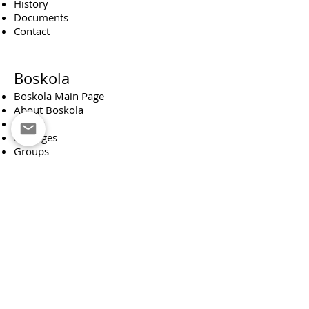
History
Documents
Contact
Boskola
Boskola Main Page
About Boskola
Events
Packages
Groups
Donations
Boskola Board
Scout Troop
Scouting Main Page
About Scouting
Monthly News Reporter
About our team
Occupations