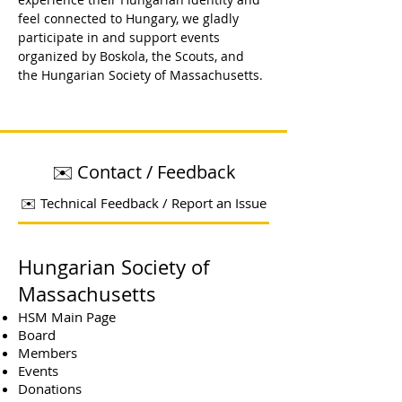
feel connected to Hungary, we gladly 
participate in and support events 
organized by Boskola, the Scouts, and 
the Hungarian Society of Massachusetts.
✉️ Contact / Feedback
✉️ Technical Feedback / Report an Issue
Hungarian Society of
Massachusetts
HSM Main Page
Board
Members
Events
Donations