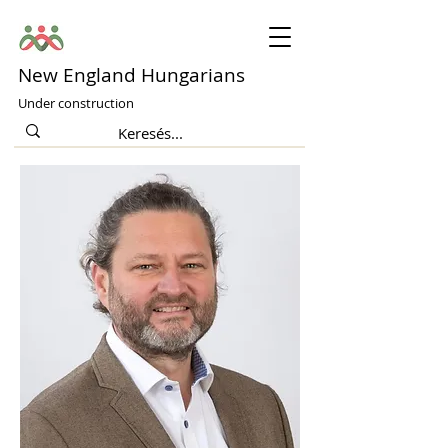
New England Hungarians
Under construction