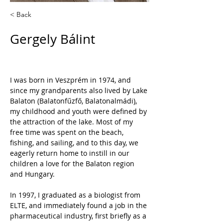
< Back
Gergely Bálint
I was born in Veszprém in 1974, and 
since my grandparents also lived by Lake 
Balaton (Balatonfűzfő, Balatonalmádi), 
my childhood and youth were defined by 
the attraction of the lake. Most of my 
free time was spent on the beach, 
fishing, and sailing, and to this day, we 
eagerly return home to instill in our 
children a love for the Balaton region 
and Hungary.
In 1997, I graduated as a biologist from 
ELTE, and immediately found a job in the 
pharmaceutical industry, first briefly as a 