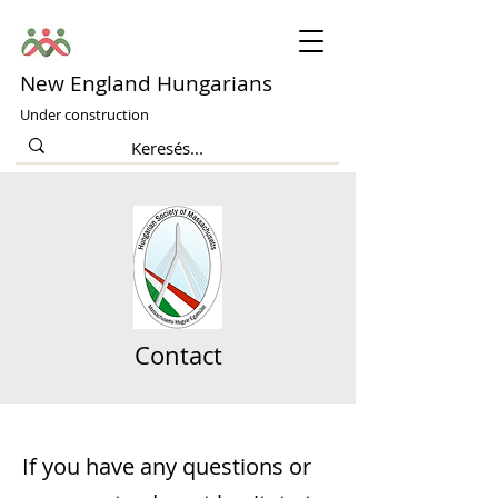
New England Hungarians
Under construction
Contact
If you have any questions or