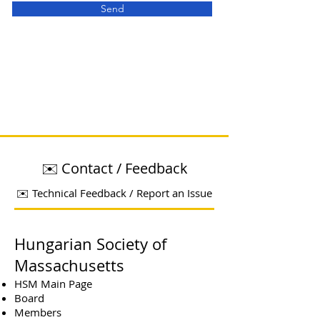
Send
✉️ Contact / Feedback
✉️ Technical Feedback / Report an Issue
Hungarian Society of
Massachusetts
HSM Main Page
Board
Members