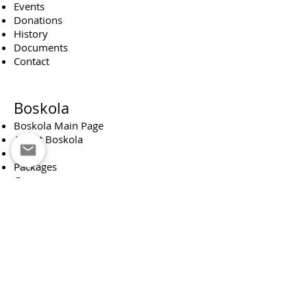
Events
Donations
History
Documents
Contact
Boskola
Boskola Main Page
About Boskola
Events
Packages
Groups
Donations
Boskola Board
Scout Troop
Scouting Main Page
About Scouting
Monthly News Reporter