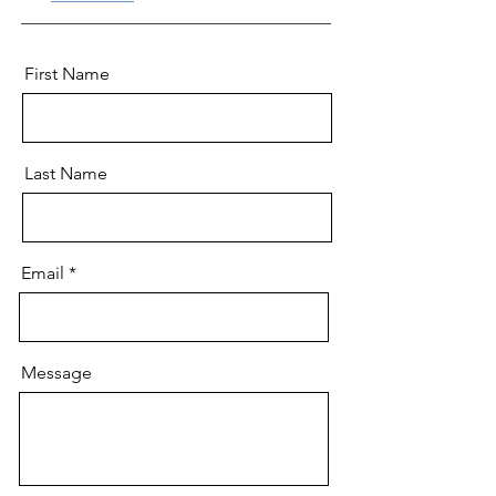
First Name
Last Name
Email
Message