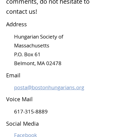
comments, do not hesitate to
contact us!
Address
Hungarian Society of
Massachusetts
P.O. Box 61
Belmont, MA 02478
Email
posta@bostonhungarians.org
Voice Mail
617-315-8889
Social Media
Facebook