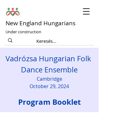
New England Hungarians
Under construction
Vadrózsa Hungarian Folk 
Dance Ensemble
Cambridge
October 29, 2024
Program Booklet