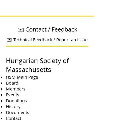
✉️ Contact / Feedback
✉️ Technical Feedback / Report an Issue
Hungarian Society of
Massachusetts
HSM Main Page
Board
Members
Events
Donations
History
Documents
Contact