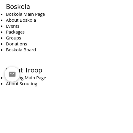
Boskola
Boskola Main Page
About Boskola
Events
Packages
Groups
Donations
Boskola Board
Scout Troop
Scouting Main Page
About Scouting
Monthly News Reporter
About our team
Occupations
Camps
Group
Membership fee
Support